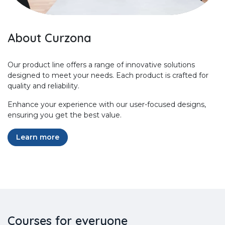
About Curzona
Our product line offers a range of innovative solutions
designed to meet your needs. Each product is crafted for
quality and reliability.
Enhance your experience with our user-focused designs,
ensuring you get the best value.
Learn more
Courses for everyone