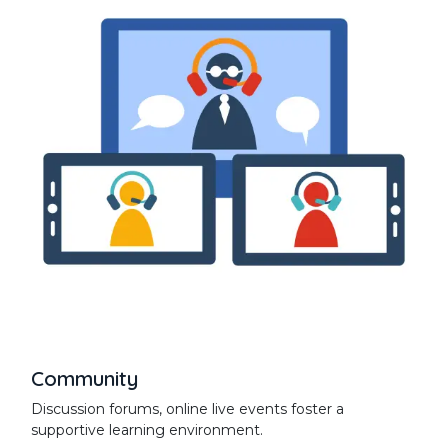
Community
Discussion forums, online live events foster a
supportive learning environment.