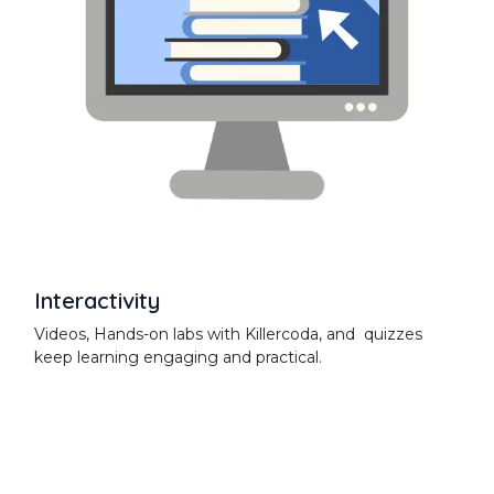
Interactivity
Videos, Hands-on labs with Killercoda, and quizzes
keep learning engaging and practical.