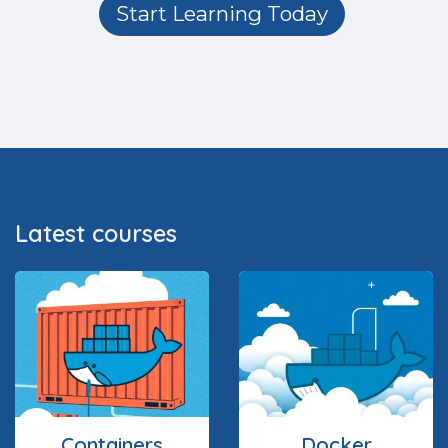
Start Learning Today
Latest courses
Containers
Docker