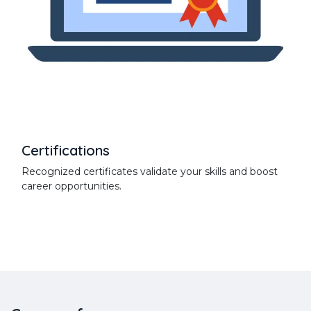
Certifications
Recognized certificates validate your skills and boost
career opportunities.