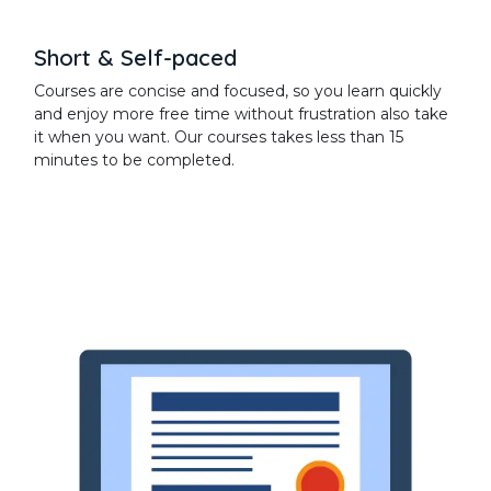
Short & Self-paced
Courses are concise and focused, so you learn quickly
and enjoy more free time without frustration also take
it when you want. Our courses takes less than 15
minutes to be completed.