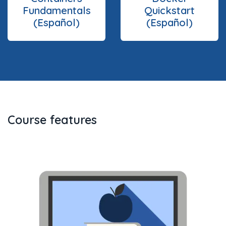
Fundamentals
Quickstart
(Español)
(Español)
Course features