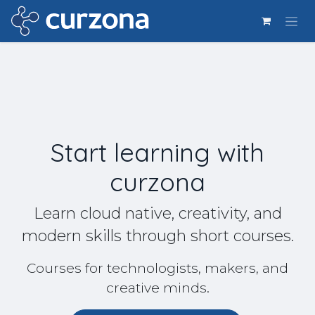
Ir al contenido
Start learning with
curzona
Learn cloud native, creativity, and
modern skills through short courses.
Courses for technologists, makers, and
creative minds.