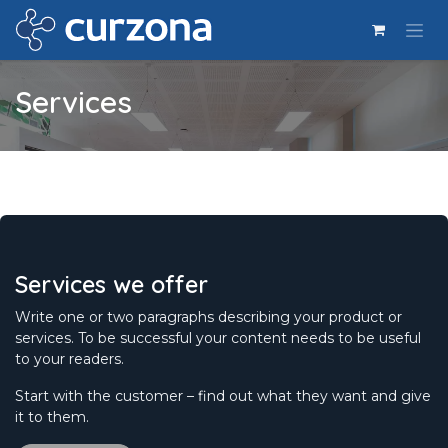
Ir al contenido
Services
Services we offer
Write one or two paragraphs describing your product or
services. To be successful your content needs to be useful
to your readers.
Start with the customer – find out what they want and give
it to them.