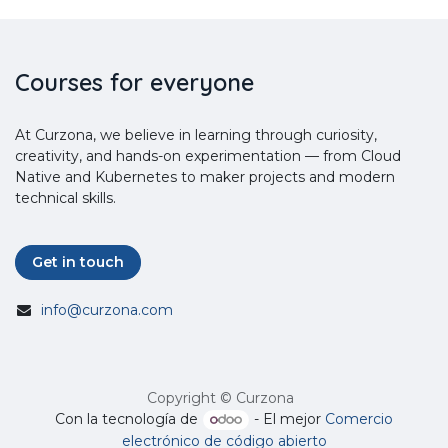
Courses for everyone
At Curzona, we believe in learning through curiosity,
creativity, and hands-on experimentation — from Cloud
Native and Kubernetes to maker projects and modern
technical skills.
Get in touch
info@curzona.com
Copyright © Curzona
Con la tecnología de
- El mejor
Comercio
electrónico de código abierto