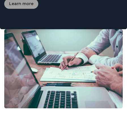
Learn more