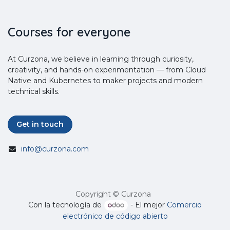
Courses for everyone
At Curzona, we believe in learning through curiosity,
creativity, and hands-on experimentation — from Cloud
Native and Kubernetes to maker projects and modern
technical skills.
Get in touch
info@curzona.com
Copyright © Curzona
Con la tecnología de
- El mejor
Comercio
electrónico de código abierto