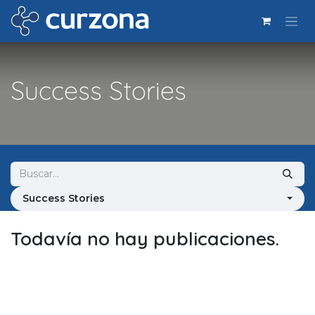
Ir al contenido
Success Stories
Success Stories
Todavía no hay publicaciones.