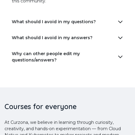
this community.
What should I avoid in my questions?
What should I avoid in my answers?
Why can other people edit my
questions/answers?
Courses for everyone
At Curzona, we believe in learning through curiosity,
creativity, and hands-on experimentation — from Cloud