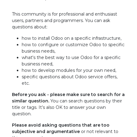
This community is for professional and enthusiast
users, partners and programmers. You can ask
questions about:
how to install Odoo on a specific infrastructure,
how to configure or customize Odoo to specific
business needs,
what's the best way to use Odoo for a specific
business need,
how to develop modules for your own need,
specific questions about Odoo service offers,
etc.
Before you ask - please make sure to search for a
similar question.
You can search questions by their
title or tags. It’s also OK to answer your own
question.
Please avoid asking questions that are too
subjective and argumentative
or not relevant to