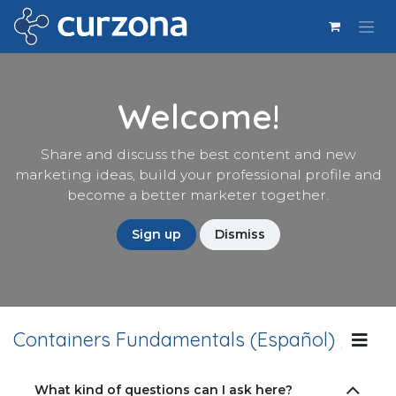
Ir al contenido
Welcome!
Share and discuss the best content and new
marketing ideas, build your professional profile and
become a better marketer together.
Sign up
Dismiss
Containers Fundamentals (Español)
Lin
What kind of questions can I ask here?